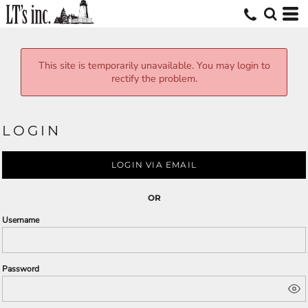
This site is temporarily unavailable. You may login to
rectify the problem.
LOGIN
LOGIN VIA EMAIL
OR
Username
Password