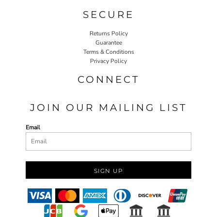
SECURE
Returns Policy
Guarantee
Terms & Conditions
Privacy Policy
CONNECT
JOIN OUR MAILING LIST
Email
SIGN UP