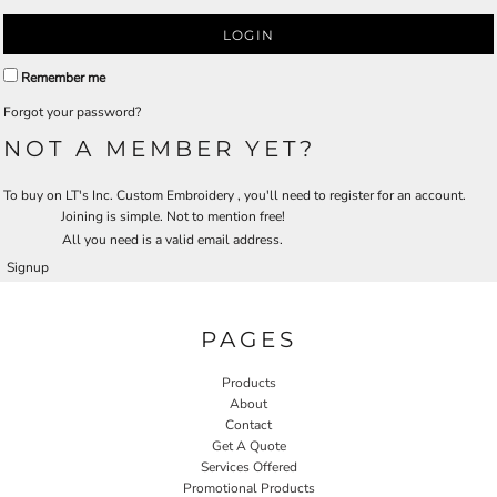
LOGIN
Remember me
Forgot your password?
NOT A MEMBER YET?
To buy on LT's Inc. Custom Embroidery , you'll need to register for an account.
Joining is simple. Not to mention free!
All you need is a valid email address.
Signup
PAGES
Products
About
Contact
Get A Quote
Services Offered
Promotional Products